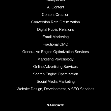
AI Content
Content Creation
Conversion Rate Optimization
Digital Public Relations
Email Marketing
Fractional CMO
Generative Engine Optimization Services
Marketing Psychology
Online Advertising Services
Search Engine Optimization
Social Media Marketing
Website Design, Development, & SEO Services
NAVIGATE