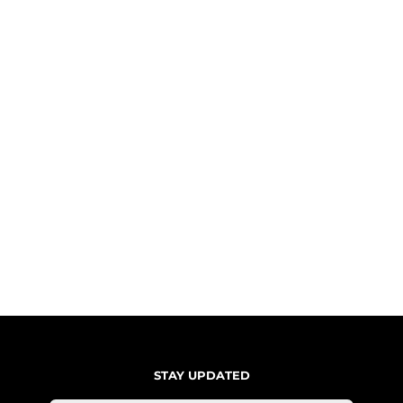
STAY UPDATED