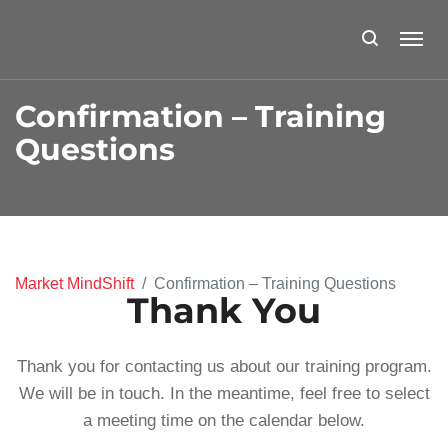
Confirmation – Training
Questions
Market MindShift
Confirmation – Training Questions
Thank You
Thank you for contacting us about our training program.
We will be in touch. In the meantime, feel free to select
a meeting time on the calendar below.