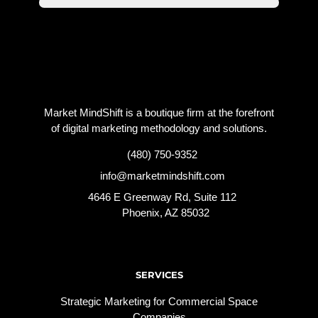
Market MindShift is a boutique firm at the forefront
of digital marketing methodology and solutions.
(480) 750-9352
info@marketmindshift.com
4646 E Greenway Rd, Suite 112
Phoenix, AZ 85032
SERVICES
Strategic Marketing for Commercial Space
Companies