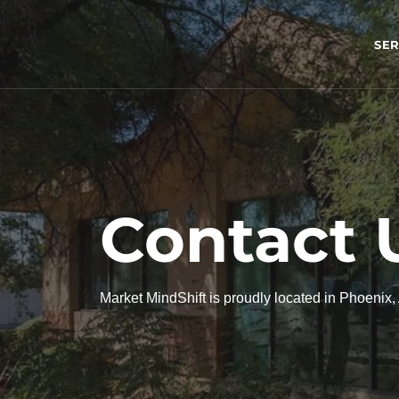
SER
Contact 
Market MindShift is proudly located in Phoenix,