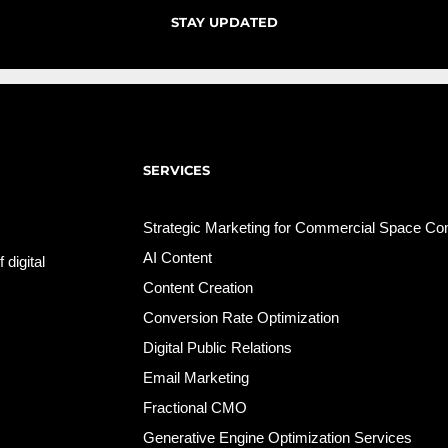
STAY UPDATED
SERVICES
Strategic Marketing for Commercial Space C
AI Content
 digital
Content Creation
Conversion Rate Optimization
Digital Public Relations
Email Marketing
Fractional CMO
Generative Engine Optimization Services