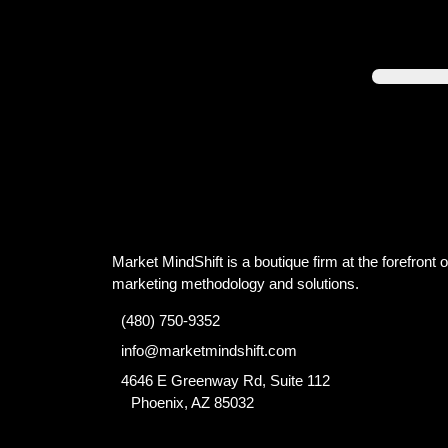
Market MindShift is a boutique firm at the forefront of
marketing methodology and solutions.
(480) 750-9352
info@marketmindshift.com
4646 E Greenway Rd, Suite 112
Phoenix, AZ 85032