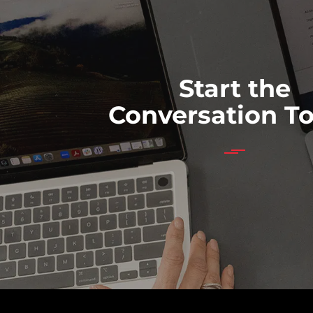
Start the
Conversation T