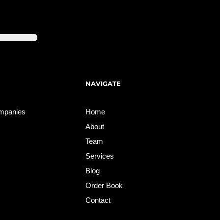
NAVIGATE
ompanies
Home
About
Team
Services
Blog
Order Book
Contact