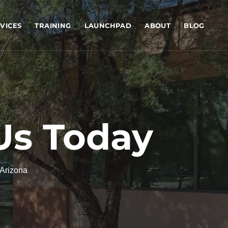
VICES
TRAINING
LAUNCHPAD
ABOUT
BLOG
Us Today
 Arizona