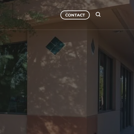
CONTACT