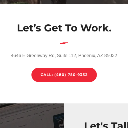
Let’s Get To Work.
4646 E Greenway Rd, Suite 112, Phoenix, AZ 85032
CALL: (480) 750-9352‬
Let's Ta